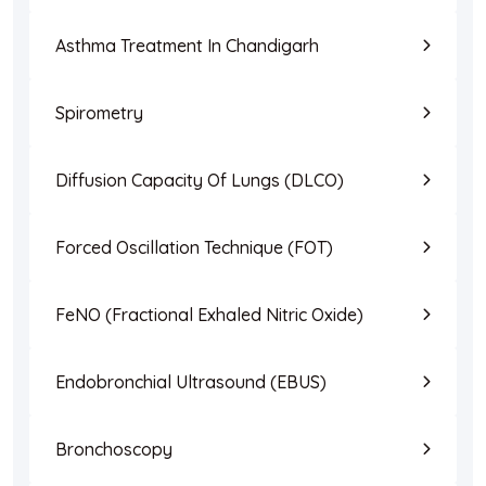
Asthma Treatment In Chandigarh
Spirometry
Diffusion Capacity Of Lungs (DLCO)
Forced Oscillation Technique (FOT)
FeNO (Fractional Exhaled Nitric Oxide)
Endobronchial Ultrasound (EBUS)
Bronchoscopy