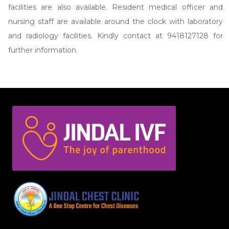
facilities are also available. Resident medical officer and
nursing staff are available around the clock with laboratory
and radiology facilities. Kindly contact at 9418127128 for
further information.