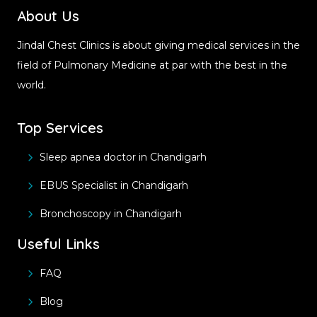
About Us
Jindal Chest Clinics is about giving medical services in the
field of Pulmonary Medicine at par with the best in the
world.
Top Services
Sleep apnea doctor in Chandigarh
EBUS Specialist in Chandigarh
Bronchoscopy in Chandigarh
Useful Links
FAQ
Blog