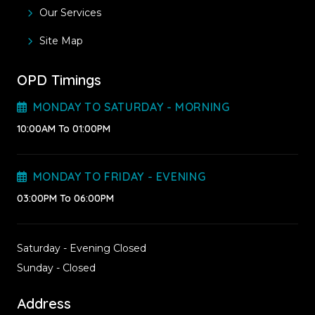
Our Services
Site Map
OPD Timings
MONDAY TO SATURDAY - MORNING
10:00AM To 01:00PM
MONDAY TO FRIDAY - EVENING
03:00PM To 06:00PM
Saturday - Evening Closed
Sunday - Closed
Address