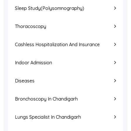
Sleep Study(Polysomnography)
Thoracoscopy
Cashless Hospitalization And Insurance
Indoor Admission
Diseases
Bronchoscopy In Chandigarh
Lungs Specialist In Chandigarh