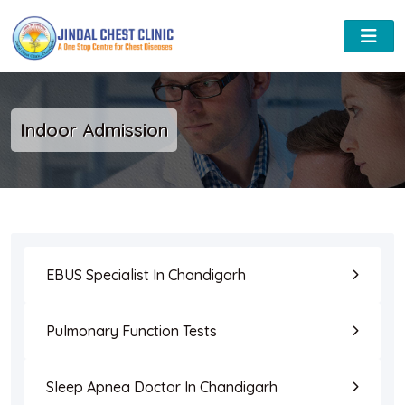
Indoor Admission
EBUS Specialist In Chandigarh
Pulmonary Function Tests
Sleep Apnea Doctor In Chandigarh