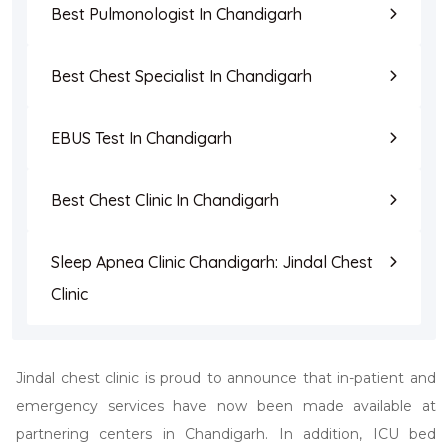
Best Pulmonologist In Chandigarh
Best Chest Specialist In Chandigarh
EBUS Test In Chandigarh
Best Chest Clinic In Chandigarh
Sleep Apnea Clinic Chandigarh: Jindal Chest
Clinic
Jindal chest clinic is proud to announce that in-patient and
emergency services have now been made available at
partnering centers in Chandigarh. In addition, ICU bed