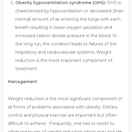
Obesity hypoventilation syndrome (OHS):
OHS is
characterized by hypoventilation i.e. decreased (than
normal) amount of air entering the lungs with each
breath resulting in lower oxygen saturation and
increased carbon dioxide pressure in the blood. In
the long run, the condition leads to failures of the
respiratory and cardiovascular systems. Weight
reduction is the most important component of
treatment.
Management
Weight reduction is the most significant component of
all forms of problems associated with obesity. Dietary
control and physical exercise are important but often
difficult to achieve. Frequently, one has to resort to
other measures of weight reduction which may include