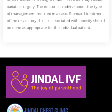
bariatric surgery. The doctor can advise about the type
of management required in a case. Standard treatment
of the respiratory disease associated with obesity should
be done as appropriate for the individual patient.