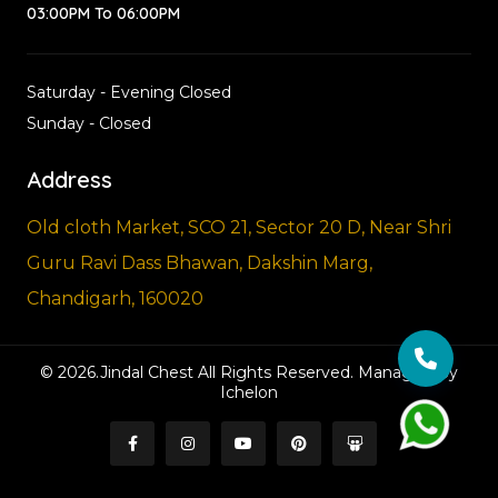
03:00PM To 06:00PM
Saturday - Evening Closed
Sunday - Closed
Address
Old cloth Market, SCO 21, Sector 20 D, Near Shri
Guru Ravi Dass Bhawan, Dakshin Marg,
Chandigarh, 160020
© 2026.Jindal Chest All Rights Reserved. Managed By
Ichelon