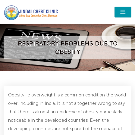
RESPIRATORY PROBLEMS DUE TO
OBESITY
Obesity i.e overweight is a common condition the world
over, including in India. It is not altogether wrong to say
that there is almost an epidemic of obesity particularly
noticeable in the developed countries. Even the
developing countries are not spared of the menace of