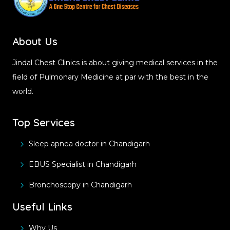
About Us
Jindal Chest Clinics is about giving medical services in the
field of Pulmonary Medicine at par with the best in the
world.
Top Services
Sleep apnea doctor in Chandigarh
EBUS Specialist in Chandigarh
Bronchoscopy in Chandigarh
Useful Links
Why Us