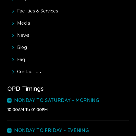
Facilities & Services
Media
News
Blog
Faq
Contact Us
OPD Timings
MONDAY TO SATURDAY - MORNING
10:00AM To 01:00PM
MONDAY TO FRIDAY - EVENING