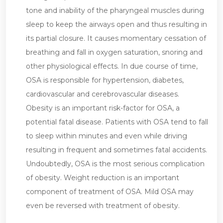
tone and inability of the pharyngeal muscles during
sleep to keep the airways open and thus resulting in
its partial closure. It causes momentary cessation of
breathing and fall in oxygen saturation, snoring and
other physiological effects. In due course of time,
OSA is responsible for hypertension, diabetes,
cardiovascular and cerebrovascular diseases.
Obesity is an important risk-factor for OSA, a
potential fatal disease. Patients with OSA tend to fall
to sleep within minutes and even while driving
resulting in frequent and sometimes fatal accidents.
Undoubtedly, OSA is the most serious complication
of obesity. Weight reduction is an important
component of treatment of OSA. Mild OSA may
even be reversed with treatment of obesity.