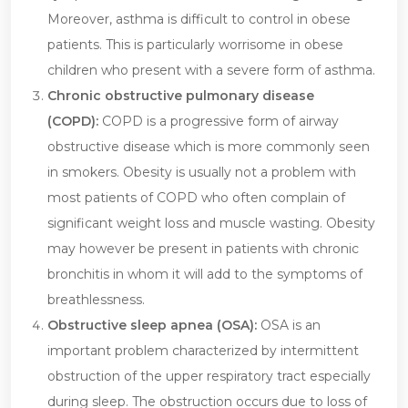
Moreover, asthma is difficult to control in obese
patients. This is particularly worrisome in obese
children who present with a severe form of asthma.
Chronic obstructive pulmonary disease
(COPD):
COPD is a progressive form of airway
obstructive disease which is more commonly seen
in smokers. Obesity is usually not a problem with
most patients of COPD who often complain of
significant weight loss and muscle wasting. Obesity
may however be present in patients with chronic
bronchitis in whom it will add to the symptoms of
breathlessness.
Obstructive sleep apnea (OSA):
OSA is an
important problem characterized by intermittent
obstruction of the upper respiratory tract especially
during sleep. The obstruction occurs due to loss of