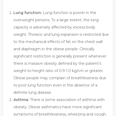
Lung function:
Lung function is poorer in the
overweight persons. To a large extent, the lung
capacity is adversely affected by excess body
weight. Thoracic and lung expansion is restricted due
to the mechanical effects of fat on the chest wall
and diaphragm in the obese people. Clinically
significant restriction is generally present whenever
there is massive obesity defined by the patient’s
weight-to-height ratio of 0.9-1.0 kg/cm or greater.
Obese people may complain of breathlessness due
to poor lung function even in the absence of a
definite lung disease.
Asthma:
There is some association of asthma with
obesity. Obese asthmatics have more significant
symptoms of breathlessness, wheezing and cough.