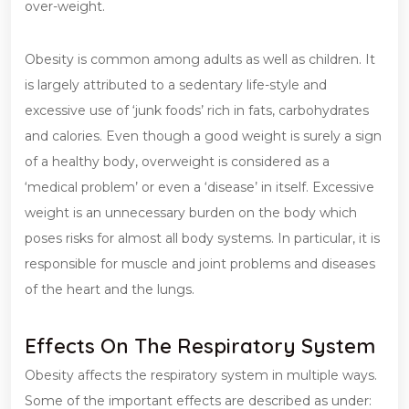
over-weight.
Obesity is common among adults as well as children. It
is largely attributed to a sedentary life-style and
excessive use of ‘junk foods’ rich in fats, carbohydrates
and calories. Even though a good weight is surely a sign
of a healthy body, overweight is considered as a
‘medical problem’ or even a ‘disease’ in itself. Excessive
weight is an unnecessary burden on the body which
poses risks for almost all body systems. In particular, it is
responsible for muscle and joint problems and diseases
of the heart and the lungs.
Effects On The Respiratory System
Obesity affects the respiratory system in multiple ways.
Some of the important effects are described as under: