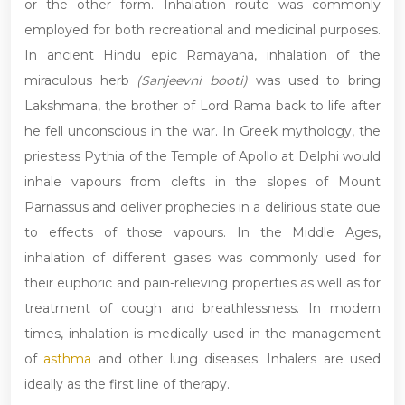
or the other form. Inhalation route was commonly
employed for both recreational and medicinal purposes.
In ancient Hindu epic Ramayana, inhalation of the
miraculous herb
(Sanjeevni booti)
was used to bring
Lakshmana, the brother of Lord Rama back to life after
he fell unconscious in the war. In Greek mythology, the
priestess Pythia of the Temple of Apollo at Delphi would
inhale vapours from clefts in the slopes of Mount
Parnassus and deliver prophecies in a delirious state due
to effects of those vapours. In the Middle Ages,
inhalation of different gases was commonly used for
their euphoric and pain-relieving properties as well as for
treatment of cough and breathlessness. In modern
times, inhalation is medically used in the management
of
asthma
and other lung diseases. Inhalers are used
ideally as the first line of therapy.