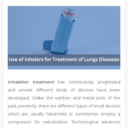
Inhalation treatment
has continuously progressed
and several different kinds of devices have been
developed. Unlike the earthen and metal pots of the
past, presently there are different types of small devices
which are usually hand-held or sometimes employ a
compressor for nebulization. Technological advances