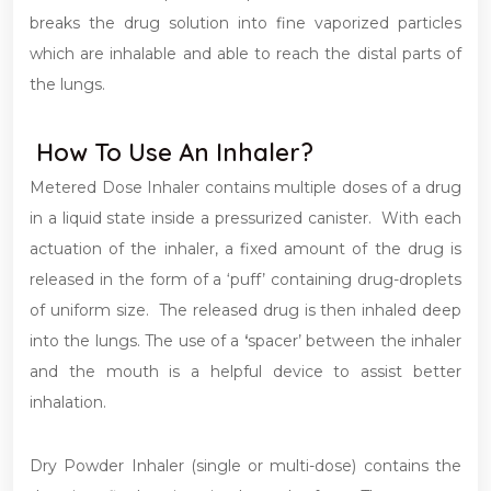
breaks the drug solution into fine vaporized particles
which are inhalable and able to reach the distal parts of
the lungs.
How To Use An Inhaler?
Metered Dose Inhaler contains multiple doses of a drug
in a liquid state inside a pressurized canister. With each
actuation of the inhaler, a fixed amount of the drug is
released in the form of a ‘puff’ containing drug-droplets
of uniform size. The released drug is then inhaled deep
into the lungs. The use of a
‘
spacer’ between the inhaler
and the mouth is a helpful device to assist better
inhalation.
Dry Powder Inhaler (single or multi-dose) contains the