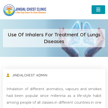
Use Of Inhalers For Treatment Of Lungs
Diseases
JINDALCHEST ADMIN
Inhalation of different aromatics, vapours and smokes
had been popular since millennia as a life-style habit
among people of all classes in different countries in one