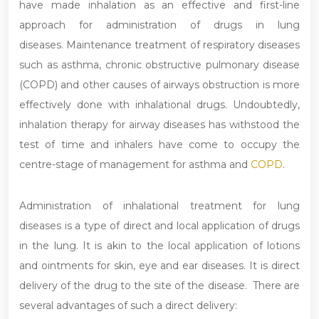
have made inhalation as an effective and first-line
approach for administration of drugs in lung
diseases. Maintenance treatment of respiratory diseases
such as asthma, chronic obstructive pulmonary disease
(COPD) and other causes of airways obstruction is more
effectively done with inhalational drugs. Undoubtedly,
inhalation therapy for airway diseases has withstood the
test of time and inhalers have come to occupy the
centre-stage of management for asthma and
COPD
.
Administration of inhalational treatment for lung
diseases is a type of direct and local application of drugs
in the lung. It is akin to the local application of lotions
and ointments for skin, eye and ear diseases. It is direct
delivery of the drug to the site of the disease. There are
several advantages of such a direct delivery: