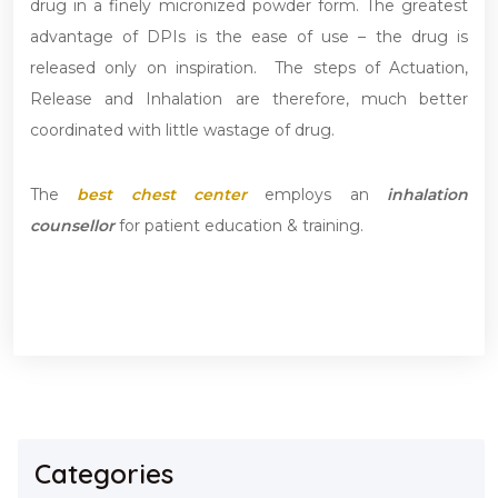
drug in a finely micronized powder form. The greatest
advantage of DPIs is the ease of use – the drug is
released only on inspiration. The steps of Actuation,
Release and Inhalation are therefore, much better
coordinated with little wastage of drug.
The
best chest center
employs an
inhalation
counsellor
for patient education & training.
Categories