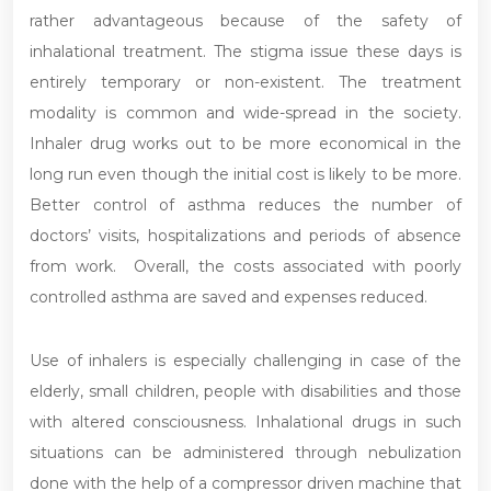
rather advantageous because of the safety of
inhalational treatment. The stigma issue these days is
entirely temporary or non-existent. The treatment
modality is common and wide-spread in the society.
Inhaler drug works out to be more economical in the
long run even though the initial cost is likely to be more.
Better control of asthma reduces the number of
doctors’ visits, hospitalizations and periods of absence
from work. Overall, the costs associated with poorly
controlled asthma are saved and expenses reduced.
Use of inhalers is especially challenging in case of the
elderly, small children, people with disabilities and those
with altered consciousness. Inhalational drugs in such
situations can be administered through nebulization
done with the help of a compressor driven machine that