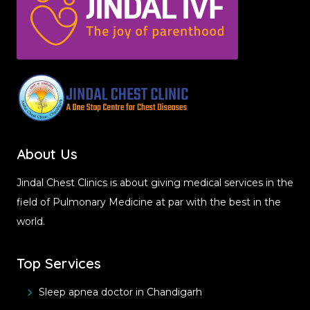
About Us
Jindal Chest Clinics is about giving medical services in the
field of Pulmonary Medicine at par with the best in the
world.
Top Services
Sleep apnea doctor in Chandigarh