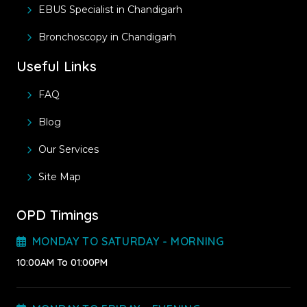
EBUS Specialist in Chandigarh
Bronchoscopy in Chandigarh
Useful Links
FAQ
Blog
Our Services
Site Map
OPD Timings
MONDAY TO SATURDAY - MORNING
10:00AM To 01:00PM