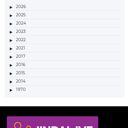
2026
2025
2024
2023
2022
2021
2017
2016
2015
2014
1970