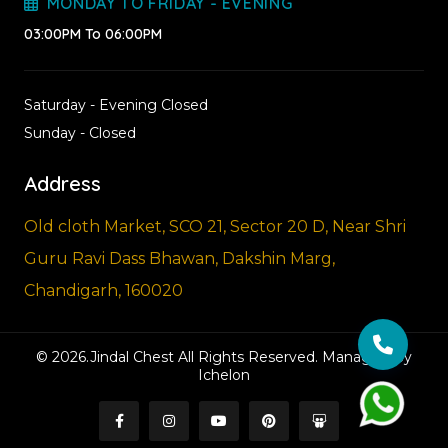
MONDAY TO FRIDAY - EVENING
03:00PM To 06:00PM
Saturday - Evening Closed
Sunday - Closed
Address
Old cloth Market, SCO 21, Sector 20 D, Near Shri
Guru Ravi Dass Bhawan, Dakshin Marg,
Chandigarh, 160020
© 2026.Jindal Chest All Rights Reserved. Managed By
Ichelon