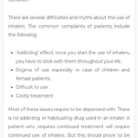
There are several difficulties and myths about the use of
inhalers. The common complaints of patients include
the following:
‘Addicting’ effect; once you start the use of inhalers,
you have to stick with them throughout your life.
Stigma of use especially in case of children and
female patients.
Difficult to use
Costly treatment
Most of these issues require to be dispensed with. There
is no addicting or habituating drug used in an inhaler. A
patient who requires continued treatment will require
continued use of inhalers. But this should prove to be