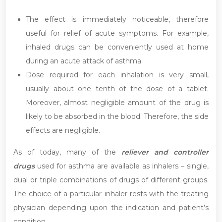
The effect is immediately noticeable, therefore
useful for relief of acute symptoms. For example,
inhaled drugs can be conveniently used at home
during an acute attack of asthma.
Dose required for each inhalation is very small,
usually about one tenth of the dose of a tablet.
Moreover, almost negligible amount of the drug is
likely to be absorbed in the blood. Therefore, the side
effects are negligible.
As of today, many of the
reliever and controller
drugs
used for asthma are available as inhalers – single,
dual or triple combinations of drugs of different groups.
The choice of a particular inhaler rests with the treating
physician depending upon the indication and patient’s
condition.