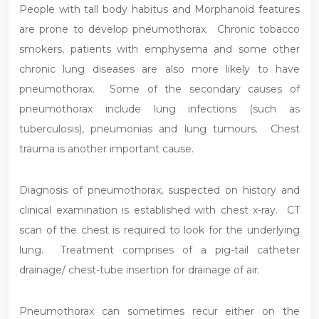
People with tall body habitus and Morphanoid features
are prone to develop pneumothorax. Chronic tobacco
smokers, patients with emphysema and some other
chronic lung diseases are also more likely to have
pneumothorax. Some of the secondary causes of
pneumothorax include lung infections (such as
tuberculosis), pneumonias and lung tumours. Chest
trauma is another important cause.
Diagnosis of pneumothorax, suspected on history and
clinical examination is established with chest x-ray. CT
scan of the chest is required to look for the underlying
lung. Treatment comprises of a pig-tail catheter
drainage/ chest-tube insertion for drainage of air.
Pneumothorax can sometimes recur either on the