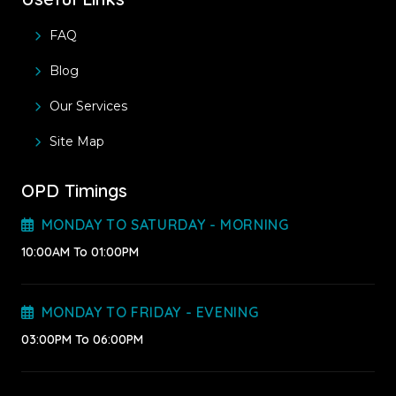
FAQ
Blog
Our Services
Site Map
OPD Timings
MONDAY TO SATURDAY - MORNING
10:00AM To 01:00PM
MONDAY TO FRIDAY - EVENING
03:00PM To 06:00PM