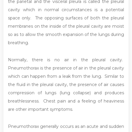
the parietal and the visceral pleura is called the pleural
cavity which in normal circumstances is a potential
space only. The opposing surfaces of both the pleural
membranes on the inside of the pleural cavity are moist
so as to allow the smooth expansion of the lungs during
breathing.
Normally, there is no air in the pleural cavity.
Pneumothorax is the presence of air in the pleural cavity
which can happen from a leak from the lung. Similar to
the fluid in the pleural cavity, the presence of air causes
compression of lungs (lung collapse) and produces
breathlessness. Chest pain and a feeling of heaviness
are other important symptoms.
Pneumothorax generally occurs as an acute and sudden