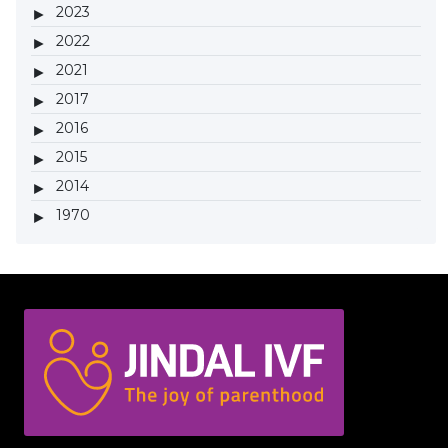
2023
2022
2021
2017
2016
2015
2014
1970