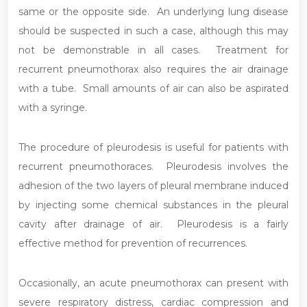
same or the opposite side. An underlying lung disease
should be suspected in such a case, although this may
not be demonstrable in all cases. Treatment for
recurrent pneumothorax also requires the air drainage
with a tube. Small amounts of air can also be aspirated
with a syringe.
The procedure of pleurodesis is useful for patients with
recurrent pneumothoraces. Pleurodesis involves the
adhesion of the two layers of pleural membrane induced
by injecting some chemical substances in the pleural
cavity after drainage of air. Pleurodesis is a fairly
effective method for prevention of recurrences.
Occasionally, an acute pneumothorax can present with
severe respiratory distress, cardiac compression and