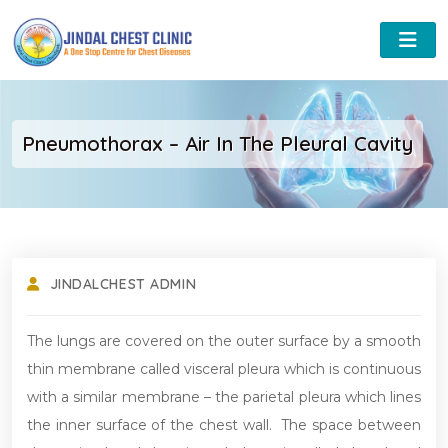
Pneumothorax – Air In The Pleural Cavity
JINDALCHEST ADMIN
The lungs are covered on the outer surface by a smooth
thin membrane called visceral pleura which is continuous
with a similar membrane – the parietal pleura which lines
the inner surface of the chest wall. The space between