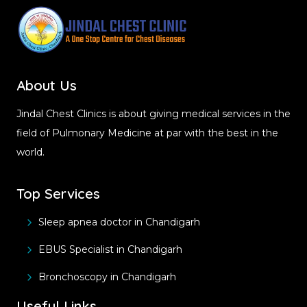
About Us
Jindal Chest Clinics is about giving medical services in the
field of Pulmonary Medicine at par with the best in the
world.
Top Services
Sleep apnea doctor in Chandigarh
EBUS Specialist in Chandigarh
Bronchoscopy in Chandigarh
Useful Links