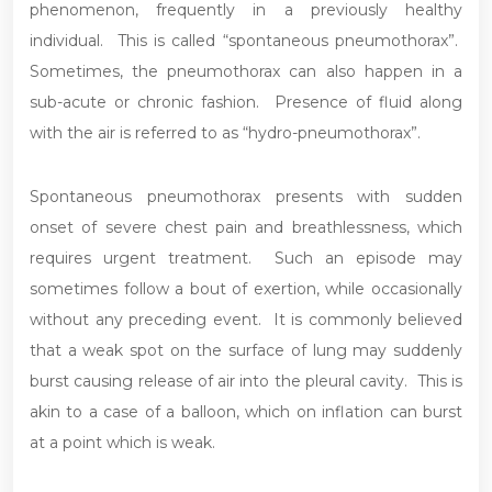
phenomenon, frequently in a previously healthy
individual. This is called “spontaneous pneumothorax”.
Sometimes, the pneumothorax can also happen in a
sub-acute or chronic fashion. Presence of fluid along
with the air is referred to as “hydro-pneumothorax”.
Spontaneous pneumothorax presents with sudden
onset of severe chest pain and breathlessness, which
requires urgent treatment. Such an episode may
sometimes follow a bout of exertion, while occasionally
without any preceding event. It is commonly believed
that a weak spot on the surface of lung may suddenly
burst causing release of air into the pleural cavity. This is
akin to a case of a balloon, which on inflation can burst
at a point which is weak.