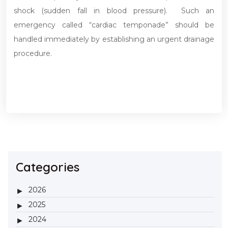
shock (sudden fall in blood pressure). Such an
emergency called “cardiac temponade” should be
handled immediately by establishing an urgent drainage
procedure.
Categories
2026
2025
2024