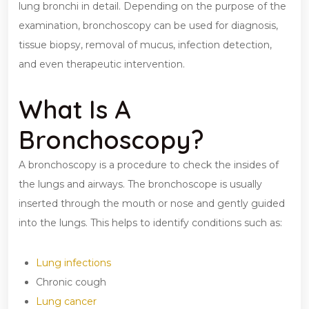
lung bronchi in detail. Depending on the purpose of the
examination, bronchoscopy can be used for diagnosis,
tissue biopsy, removal of mucus, infection detection,
and even therapeutic intervention.
What Is A
Bronchoscopy?
A bronchoscopy is a procedure to check the insides of
the lungs and airways. The bronchoscope is usually
inserted through the mouth or nose and gently guided
into the lungs. This helps to identify conditions such as:
Lung infections
Chronic cough
Lung cancer