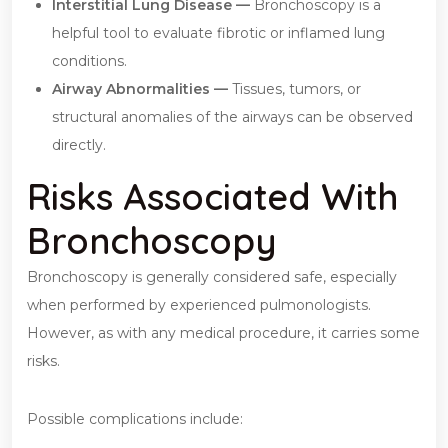
Interstitial Lung Disease —
Bronchoscopy is a
helpful tool to evaluate fibrotic or inflamed lung
conditions.
Airway Abnormalities —
Tissues, tumors, or
structural anomalies of the airways can be observed
directly.
Risks Associated With
Bronchoscopy
Bronchoscopy is generally considered safe, especially
when performed by experienced pulmonologists.
However, as with any medical procedure, it carries some
risks.
Possible complications include: