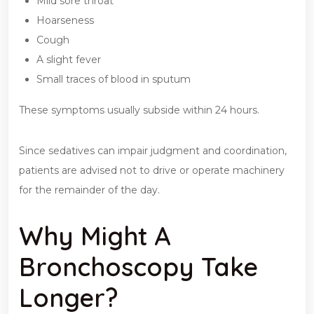
Mild sore throat
Hoarseness
Cough
A slight fever
Small traces of blood in sputum
These symptoms usually subside within 24 hours.
Since sedatives can impair judgment and coordination,
patients are advised not to drive or operate machinery
for the remainder of the day.
Why Might A
Bronchoscopy Take
Longer?