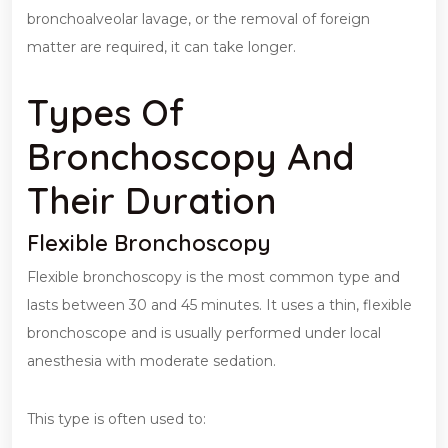
bronchoalveolar lavage, or the removal of foreign
matter are required, it can take longer.
Types Of
Bronchoscopy And
Their Duration
Flexible Bronchoscopy
Flexible bronchoscopy is the most common type and
lasts between 30 and 45 minutes. It uses a thin, flexible
bronchoscope and is usually performed under local
anesthesia with moderate sedation.
This type is often used to: