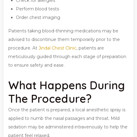
Check for allergies
Perform blood tests
Order chest imaging
Patients taking blood-thinning medications may be
advised to discontinue them temporarily prior to the
procedure. At
Jindal Chest Clinic
, patients are
meticulously guided through each stage of preparation
to ensure safety and ease.
What Happens During
The Procedure?
Once the patient is prepared, a local anesthetic spray is
applied to numb the nasal passages and throat. Mild
sedation may be administered intravenously to help the
patient feel relaxed.