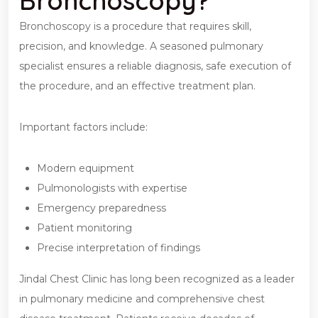
Bronchoscopy?
Bronchoscopy is a procedure that requires skill,
precision, and knowledge. A seasoned pulmonary
specialist ensures a reliable diagnosis, safe execution of
the procedure, and an effective treatment plan.
Important factors include:
Modern equipment
Pulmonologists with expertise
Emergency preparedness
Patient monitoring
Precise interpretation of findings
Jindal Chest Clinic has long been recognized as a leader
in pulmonary medicine and comprehensive chest