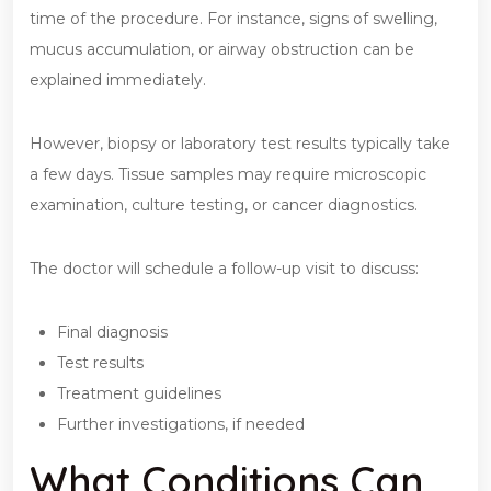
time of the procedure. For instance, signs of swelling,
mucus accumulation, or airway obstruction can be
explained immediately.
However, biopsy or laboratory test results typically take
a few days. Tissue samples may require microscopic
examination, culture testing, or cancer diagnostics.
The doctor will schedule a follow-up visit to discuss:
Final diagnosis
Test results
Treatment guidelines
Further investigations, if needed
What Conditions Can