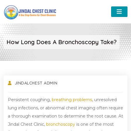
How Long Does A Bronchoscopy Take?
JINDALCHEST ADMIN
Persistent coughing,
breathing problems
, unresolved
lung infections, or abnormal chest imaging often require
a thorough examination to determine the root cause. At
Jindal Chest Clinic,
bronchoscopy
is one of the most