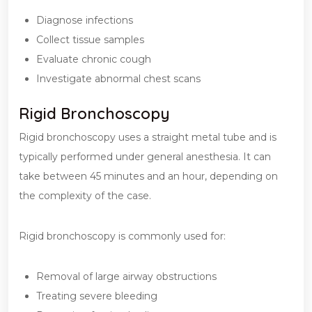
Diagnose infections
Collect tissue samples
Evaluate chronic cough
Investigate abnormal chest scans
Rigid Bronchoscopy
Rigid bronchoscopy uses a straight metal tube and is
typically performed under general anesthesia. It can
take between 45 minutes and an hour, depending on
the complexity of the case.
Rigid bronchoscopy is commonly used for:
Removal of large airway obstructions
Treating severe bleeding