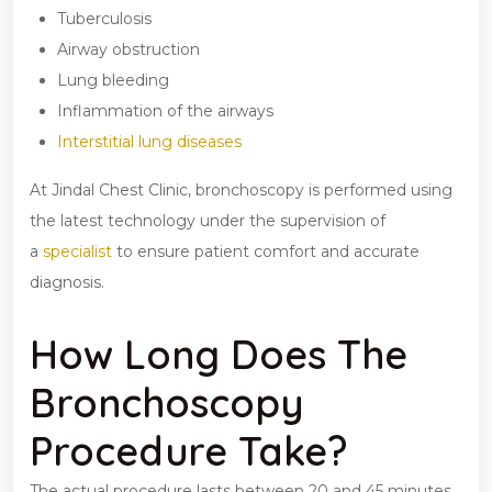
Tuberculosis
Airway obstruction
Lung bleeding
Inflammation of the airways
Interstitial lung diseases
At Jindal Chest Clinic, bronchoscopy is performed using
the latest technology under the supervision of
a
specialist
to ensure patient comfort and accurate
diagnosis.
How Long Does The
Bronchoscopy
Procedure Take?
The actual procedure lasts between 20 and 45 minutes.