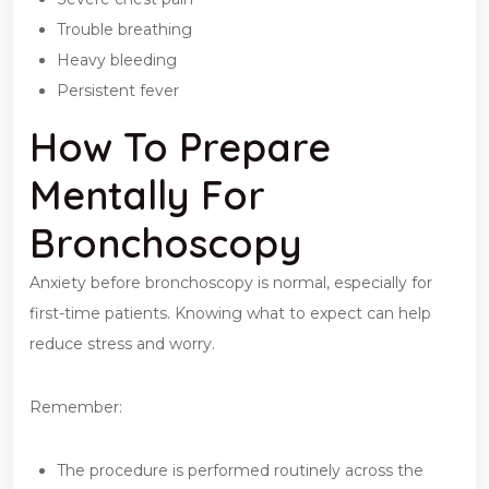
Trouble breathing
Heavy bleeding
Persistent fever
How To Prepare
Mentally For
Bronchoscopy
Anxiety before bronchoscopy is normal, especially for
first-time patients. Knowing what to expect can help
reduce stress and worry.
Remember:
The procedure is performed routinely across the