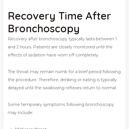
Recovery Time After
Bronchoscopy
Recovery after bronchoscopy typically lasts between 1
and 2 hours. Patients are closely monitored until the
effects of sedation have worn off completely.
The throat may remain numb for a brief period following
the procedure. Therefore, drinking or eating is typically
delayed until the swallowing reflexes return to normal.
Some temporary symptoms following bronchoscopy
may include: