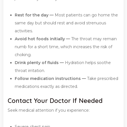
Rest for the day —
Most patients can go home the
same day but should rest and avoid strenuous
activities.
Avoid hot foods initially —
The throat may remain
numb for a short time, which increases the risk of
choking.
Drink plenty of fluids —
Hydration helps soothe
throat irritation.
Follow medication instructions —
Take prescribed
medications exactly as directed.
Contact Your Doctor If Needed
Seek medical attention if you experience:
Severe chest pain