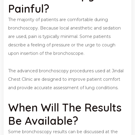
Painful?
The majority of patients are comfortable during
bronchoscopy. Because local anesthetic and sedation
are used, pain is typically minimal. Some patients
describe a feeling of pressure or the urge to cough
upon insertion of the bronchoscope.
The advanced bronchoscopy procedures used at Jindal
Chest Clinic are designed to improve patient comfort
and provide accurate assessment of lung conditions.
When Will The Results
Be Available?
Some bronchoscopy results can be discussed at the