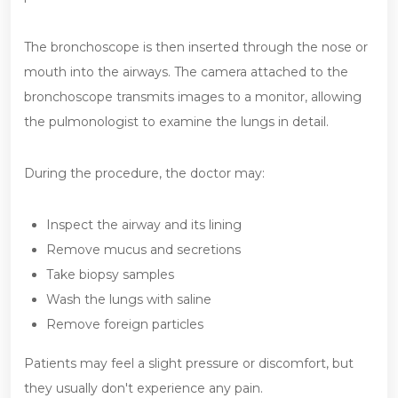
The bronchoscope is then inserted through the nose or
mouth into the airways. The camera attached to the
bronchoscope transmits images to a monitor, allowing
the pulmonologist to examine the lungs in detail.
During the procedure, the doctor may:
Inspect the airway and its lining
Remove mucus and secretions
Take biopsy samples
Wash the lungs with saline
Remove foreign particles
Patients may feel a slight pressure or discomfort, but
they usually don't experience any pain.