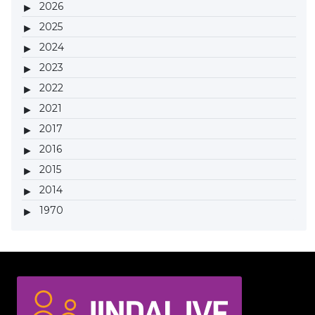
2026
2025
2024
2023
2022
2021
2017
2016
2015
2014
1970