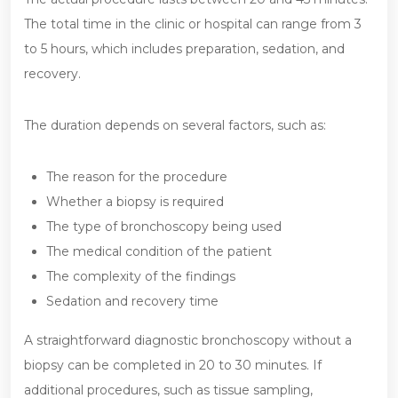
The total time in the clinic or hospital can range from 3
to 5 hours, which includes preparation, sedation, and
recovery.
The duration depends on several factors, such as:
The reason for the procedure
Whether a biopsy is required
The type of bronchoscopy being used
The medical condition of the patient
The complexity of the findings
Sedation and recovery time
A straightforward diagnostic bronchoscopy without a
biopsy can be completed in 20 to 30 minutes. If
additional procedures, such as tissue sampling,