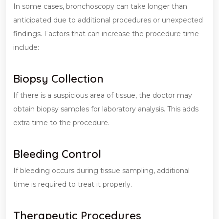
In some cases, bronchoscopy can take longer than
anticipated due to additional procedures or unexpected
findings. Factors that can increase the procedure time
include:
Biopsy Collection
If there is a suspicious area of tissue, the doctor may
obtain biopsy samples for laboratory analysis. This adds
extra time to the procedure.
Bleeding Control
If bleeding occurs during tissue sampling, additional
time is required to treat it properly.
Therapeutic Procedures