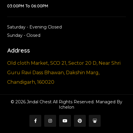
03:00PM To 06:00PM
Saturday - Evening Closed
Sunday - Closed
Address
Old cloth Market, SCO 21, Sector 20 D, Near Shri
Guru Ravi Dass Bhawan, Dakshin Marg,
Chandigarh, 160020
© 2026.Jindal Chest All Rights Reserved. Managed By
Ichelon