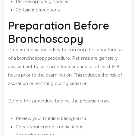
Removing foreign bodies
Certain interventions
Preparation Before
Bronchoscopy
Proper preparation is key to ensuring the smoothness
of a bronchoscopy procedure. Patients are generally
advised not to consume food or drink for at least 6–8
hours prior to the examination. This reduces the risk of
aspiration or vomiting during sedation.
Before the procedure begins, the physician may:
Review your medical background
Check your current medications