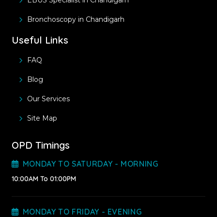
EBUS Specialist in Chandigarh
Bronchoscopy in Chandigarh
Useful Links
FAQ
Blog
Our Services
Site Map
OPD Timings
MONDAY TO SATURDAY - MORNING
10:00AM To 01:00PM
MONDAY TO FRIDAY - EVENING