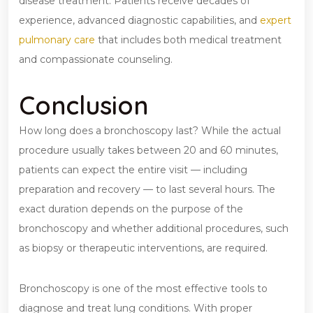
disease treatment. Patients receive decades of
experience, advanced diagnostic capabilities, and
expert
pulmonary care
that includes both medical treatment
and compassionate counseling.
Conclusion
How long does a bronchoscopy last? While the actual
procedure usually takes between 20 and 60 minutes,
patients can expect the entire visit — including
preparation and recovery — to last several hours. The
exact duration depends on the purpose of the
bronchoscopy and whether additional procedures, such
as biopsy or therapeutic interventions, are required.
Bronchoscopy is one of the most effective tools to
diagnose and treat lung conditions. With proper