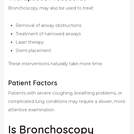
Bronchoscopy may also be used to treat:
Removal of airway obstructions
Treatment of narrowed airways
Laser therapy
Stent placement
These interventions naturally take more time.
Patient Factors
Patients with severe coughing, breathing problems, or
complicated lung conditions may require a slower, more
attentive examination.
Is Bronchoscopy