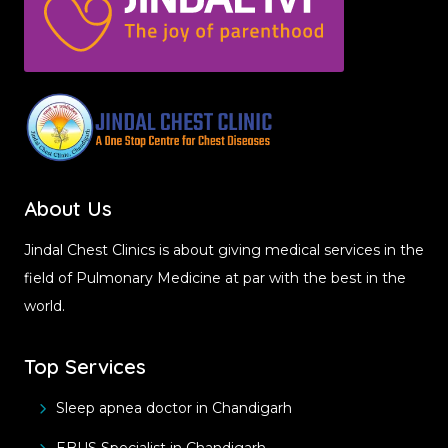
About Us
Jindal Chest Clinics is about giving medical services in the
field of Pulmonary Medicine at par with the best in the
world.
Top Services
Sleep apnea doctor in Chandigarh