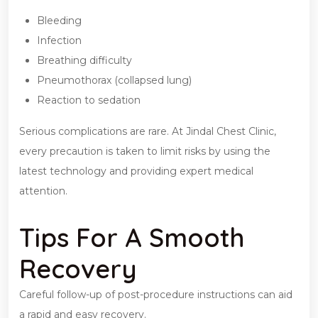
Bleeding
Infection
Breathing difficulty
Pneumothorax (collapsed lung)
Reaction to sedation
Serious complications are rare. At Jindal Chest Clinic,
every precaution is taken to limit risks by using the
latest technology and providing expert medical
attention.
Tips For A Smooth
Recovery
Careful follow-up of post-procedure instructions can aid
a rapid and easy recovery.