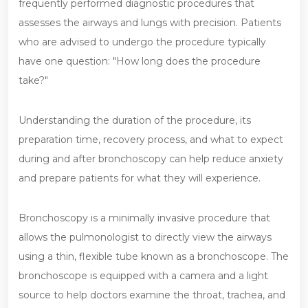
frequently performed diagnostic procedures that
assesses the airways and lungs with precision. Patients
who are advised to undergo the procedure typically
have one question: "How long does the procedure
take?"
Understanding the duration of the procedure, its
preparation time, recovery process, and what to expect
during and after bronchoscopy can help reduce anxiety
and prepare patients for what they will experience.
Bronchoscopy is a minimally invasive procedure that
allows the pulmonologist to directly view the airways
using a thin, flexible tube known as a bronchoscope. The
bronchoscope is equipped with a camera and a light
source to help doctors examine the throat, trachea, and