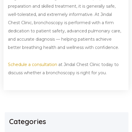
preparation and skilled treatment, it is generally safe,
well-tolerated, and extremely informative. At Jindal
Chest Clinic, bronchoscopy is performed with a firm
dedication to patient safety, advanced pulmonary care,
and accurate diagnosis — helping patients achieve
better breathing health and wellness with confidence.
Schedule a consultation
at Jindal Chest Clinic today to
discuss whether a bronchoscopy is right for you.
Categories