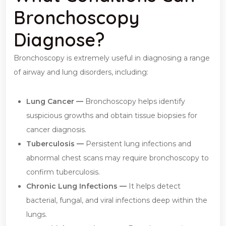
Bronchoscopy
Diagnose?
Bronchoscopy is extremely useful in diagnosing a range
of airway and lung disorders, including:
Lung Cancer —
Bronchoscopy helps identify
suspicious growths and obtain tissue biopsies for
cancer diagnosis.
Tuberculosis —
Persistent lung infections and
abnormal chest scans may require bronchoscopy to
confirm tuberculosis.
Chronic Lung Infections —
It helps detect
bacterial, fungal, and viral infections deep within the
lungs.