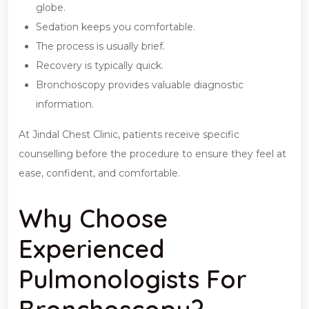
globe.
Sedation keeps you comfortable.
The process is usually brief.
Recovery is typically quick.
Bronchoscopy provides valuable diagnostic
information.
At Jindal Chest Clinic, patients receive specific
counselling before the procedure to ensure they feel at
ease, confident, and comfortable.
Why Choose
Experienced
Pulmonologists For