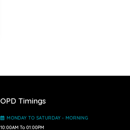
OPD Timings
MONDAY TO SATURDAY - MORNING
10:00AM To 01:00PM