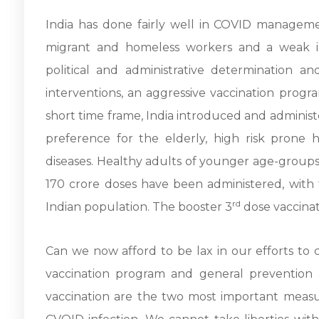
India has done fairly well in COVID manageme
migrant and homeless workers and a weak inf
political and administrative determination an
interventions, an aggressive vaccination progr
short time frame, India introduced and administ
preference for the elderly, high risk prone
diseases. Healthy adults of younger age-groups 
170 crore doses have been administered, with 
rd
Indian population. The booster 3
dose vaccinat
Can we now afford to be lax in our efforts to 
vaccination program and general prevention 
vaccination are the two most important measu