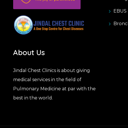
EBUS S
Bronc
About Us
Jindal Chest Clinics is about giving
medical services in the field of
Pulmonary Medicine at par with the
best in the world.