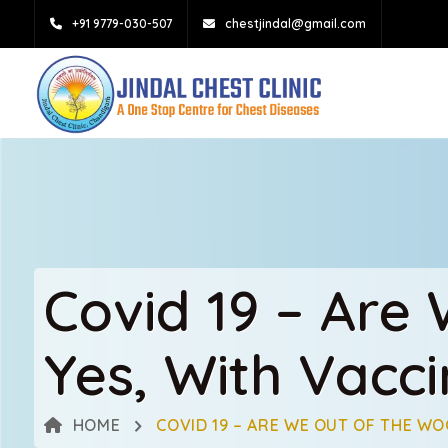
+91 9779-030-507
chestjindal@gmail.com
Covid 19 – Are
Yes, With Vacci
HOME
COVID 19 – ARE WE OUT OF THE WO