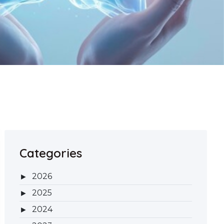
Categories
2026
2025
2024