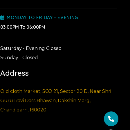
MONDAY TO FRIDAY - EVENING
03:00PM To 06:00PM
Saturday - Evening Closed
Sunday - Closed
Address
Old cloth Market, SCO 21, Sector 20 D, Near Shri
Guru Ravi Dass Bhawan, Dakshin Marg,
Chandigarh, 160020