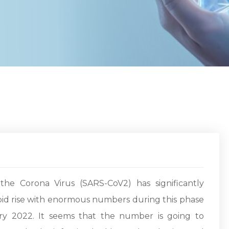
he Corona Virus (SARS-CoV2) has significantly
apid rise with enormous numbers during this phase
y 2022. It seems that the number is going to