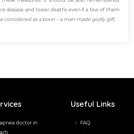
th these measures. It should be also remembered
ere disease and lower deaths even if a few of them
be considered as a boon – a man-made godly gift,
rvices
Useful Links
apnea doctor in
FAQ
arh