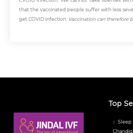
CVOID infection. We cannot take liberties wi
that the vaccinated people suffer with less sev
get COVID infection.
Vaccination can therefore 
Top Se
Sleep 
Chandig