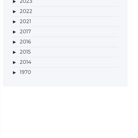
2023
2022
2021
2017
2016
2015
2014
1970