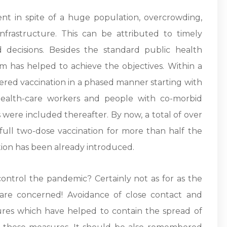
nt in spite of a huge population, overcrowding,
rastructure. This can be attributed to timely
d decisions. Besides the standard public health
am has helped to achieve the objectives. Within a
ered vaccination in a phased manner starting with
 health-care workers and people with co-morbid
were included thereafter. By now, a total of over
full two-dose vaccination for more than half the
ion has been already introduced.
control the pandemic? Certainly not as for as the
are concerned! Avoidance of close contact and
res which have helped to contain the spread of