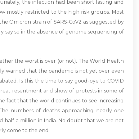
tunately, the infection had been short lasting and
low mostly restricted to the high risk groups. Most
m the Omicron strain of SARS-CoV2 as suggested by
irmly say so in the absence of genome sequencing of
ether the worst is over (or not). The World Health
ly warned that the pandemic is not yet over even
bated. Is this the time to say good-bye to COVID
great resentment and show of protests in some of
he fact that the world continues to see increasing
 The numbers of deaths approaching nearly one
d half a million in India. No doubt that we are not
ly come to the end.