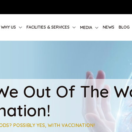
WHY US
FACILITIES & SERVICES
NEWS
BLOG
MEDIA
 We Out Of The W
nation!
ODS? POSSIBLY YES, WITH VACCINATION!