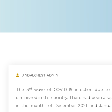
JINDALCHEST ADMIN
rd
The 3
wave of COVID-19 infection due to t
diminished in this country. There had been a r
in the months of December 2021 and Januar