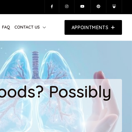
FAQ
CONTACT US
APPOINTMENTS
oods? Possibly