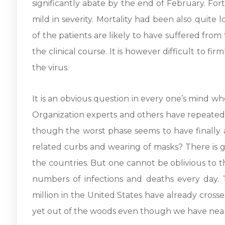
significantly abate by the end of February. For
mild in severity. Mortality had been also quite 
of the patients are likely to have suffered fro
the clinical course. It is however difficult to f
the virus.
It is an obvious question in every one’s mind wh
Organization experts and others have repeated
though the worst phase seems to have finally a
related curbs and wearing of masks? There is 
the countries. But one cannot be oblivious to t
numbers of infections and deaths every day.
million in the United States have already crosse
yet out of the woods even though we have near