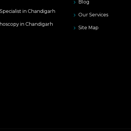
Blog
pecialist in Chandigarh
Our Services
hoscopy in Chandigarh
Site Map