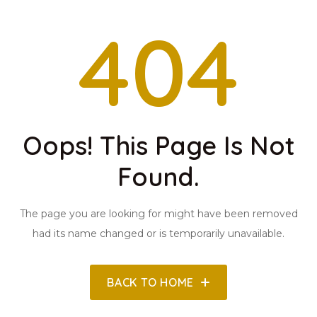
404
Oops! This Page Is Not
Found.
The page you are looking for might have been removed
had its name changed or is temporarily unavailable.
BACK TO HOME